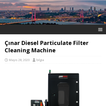
Çınar Diesel Particulate Filter
Cleaning Machine
Mayıs 28, 2020
bilgia