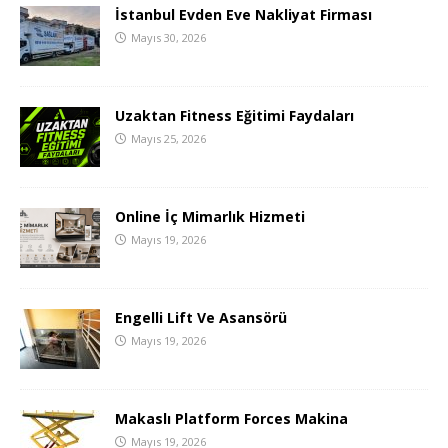
İstanbul Evden Eve Nakliyat Firması
Mayıs 30, 2026
Uzaktan Fitness Eğitimi Faydaları
Mayıs 25, 2026
Online İç Mimarlık Hizmeti
Mayıs 19, 2026
Engelli Lift Ve Asansörü
Mayıs 19, 2026
Makaslı Platform Forces Makina
Mayıs 19, 2026