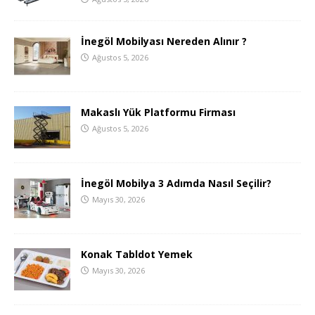
İnegöl Mobilyası Nereden Alınır ?
Ağustos 5, 2026
Makaslı Yük Platformu Firması
Ağustos 5, 2026
İnegöl Mobilya 3 Adımda Nasıl Seçilir?
Mayıs 30, 2026
Konak Tabldot Yemek
Mayıs 30, 2026