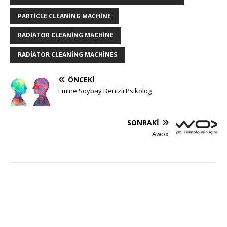
PARTICLE CLEANING MACHINE
RADIATOR CLEANING MACHINE
RADIATOR CLEANING MACHINES
ÖNCEKI
Emine Soybay Denizli Psikolog
SONRAKI
Awox