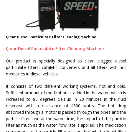
Çınar Diesel Particulate Filter Cleaning Machine
Çınar Diesel Particulate Filter Cleaning Machine
;
Our product is specially designed to clean clogged diesel
particulate filters, catalytic converters and all filters with hot
medicines in diesel vehicles.
It consists of two different working systems, hot and cold.
Sufficient amount of medication is added in the water, which is
increased to 85 degrees Celsius in 20 minutes in the fluid
reservoir with a resistance of 4500 watts. The hot drug
absorbed through a motor is passed through the pipes and the
particle filter, and at the same time, the impact of the particle
filter as much as the water flow rate is applied. The medication
coming out of the particle filter passes through the liquid filter