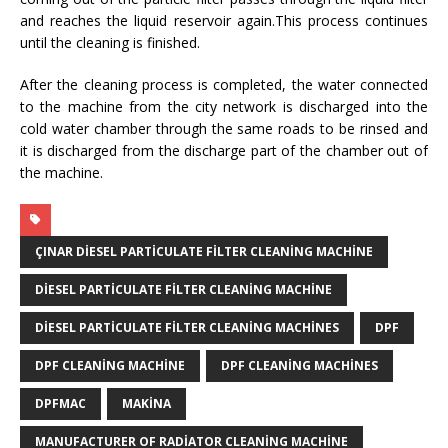
and reaches the liquid reservoir again.This process continues
until the cleaning is finished.
After the cleaning process is completed, the water connected
to the machine from the city network is discharged into the
cold water chamber through the same roads to be rinsed and
it is discharged from the discharge part of the chamber out of
the machine.
ÇINAR DIESEL PARTICULATE FILTER CLEANING MACHINE
DIESEL PARTICULATE FILTER CLEANING MACHINE
DIESEL PARTICULATE FILTER CLEANING MACHINES
DPF
DPF CLEANING MACHINE
DPF CLEANING MACHINES
DPFMAC
MAKINA
MANUFACTURER OF RADIATOR CLEANING MACHINE