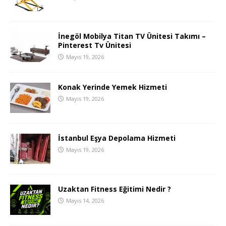
İnegöl Mobilya Titan TV Ünitesi Takımı –
Pinterest Tv Ünitesi
Mayıs 19, 2026
Konak Yerinde Yemek Hizmeti
Mayıs 19, 2026
İstanbul Eşya Depolama Hizmeti
Mayıs 19, 2026
Uzaktan Fitness Eğitimi Nedir ?
Mayıs 14, 2026