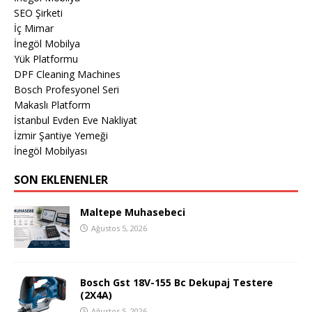
SEO Şirketi
İç Mimar
İnegöl Mobilya
Yük Platformu
DPF Cleaning Machines
Bosch Profesyonel Seri
Makaslı Platform
İstanbul Evden Eve Nakliyat
İzmir Şantiye Yemeği
İnegöl Mobilyası
SON EKLENENLER
Maltepe Muhasebeci
Ağustos 5, 2026
Bosch Gst 18V-155 Bc Dekupaj Testere
(2X4A)
Ağustos 5, 2026