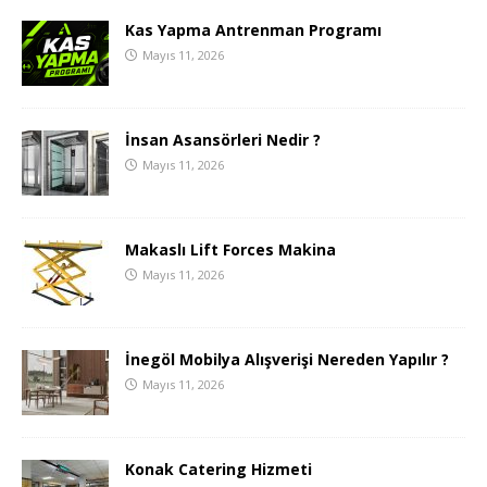
Kas Yapma Antrenman Programı
Mayıs 11, 2026
İnsan Asansörleri Nedir ?
Mayıs 11, 2026
Makaslı Lift Forces Makina
Mayıs 11, 2026
İnegöl Mobilya Alışverişi Nereden Yapılır ?
Mayıs 11, 2026
Konak Catering Hizmeti